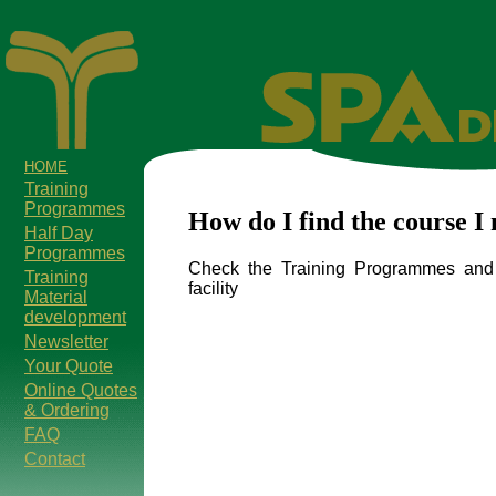
HOME
Training
Programmes
How do I find the course I
Half Day
Programmes
Check the Training Programmes and 
Training
facility
Material
development
Newsletter
Your Quote
Online Quotes
& Ordering
FAQ
Contact